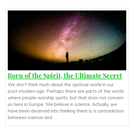
Born of the Spirit, the Ultimate Secret
We don’t think much about the spiritual world in our
post-modern age. Perhaps there are parts of the world
where people worship spirits, but that does not concern
us here in Europe. We believe in science. Actually, we
have been deceived into thinking there is a contradiction
between science and …