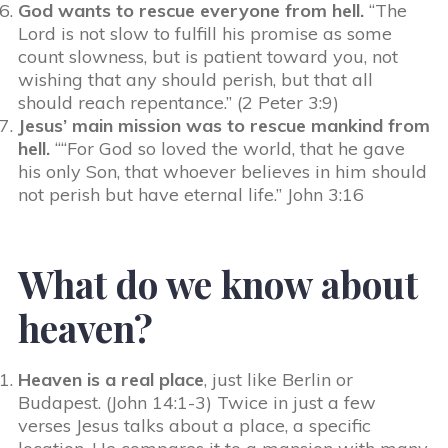
God wants to rescue everyone from hell.
“The
Lord is not slow to fulfill his promise as some
count slowness, but is patient toward you, not
wishing that any should perish, but that all
should reach repentance.” (2 Peter 3:9)
Jesus’ main mission was to rescue mankind from
hell.
““For God so loved the world, that he gave
his only Son, that whoever believes in him should
not perish but have eternal life.” John 3:16
What do we know about
heaven?
Heaven is a real place
, just like Berlin or
Budapest. (John 14:1-3) Twice in just a few
verses Jesus talks about a place, a specific