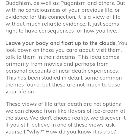
Buddhism, as well as Paganism and others. But
with no consciousness of your previous life, or
evidence for this connection, it is a view of life
without much reliable evidence. It just seems
right to have consequences for how you live.
Leave your body and float up to the clouds.
You
look down on those you care about, visit them,
talk to them in their dreams. This idea comes
primarily from movies and perhaps from
personal accounts of near death experiences.
This has been studied in detail, some common
themes found, but these are not much to base
your life on.
These views of life after death are not options
we can choose from like flavors of ice-cream at
the store. We don’t choose reality, we discover it.
If you still believe in one of these views, ask
yourself “why?” How do you know it is true?