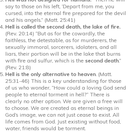
say to those on his left, ‘Depart from me, you
cursed, into the eternal fire prepared for the devil
and his angels.” (Matt. 25:41)
Hell is called the second death, the lake of fire.
(Rev. 20:14) “But as for the cowardly, the
faithless, the detestable, as for murderers, the
sexually immoral, sorcerers, idolaters, and all
liars, their portion will be in the lake that burns
with fire and sulfur, which is the
second
death
.”
(Rev. 21:8)
Hell is the only alternative to heaven
. (Matt.
25:31-46) This is a key understanding for those
of us who wonder, “How could a loving God send
people to eternal torment in hell?” There is
clearly no other option. We are given a free will
to choose. We are created as eternal beings in
God’s image, we can not just cease to exist. All
life comes from God. Just existing without food,
water, friends would be torment.