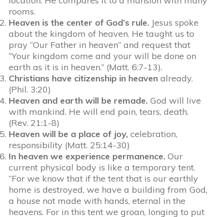
location. He compares it to a mansion with many
rooms.
Heaven is the center of God’s rule.
Jesus spoke
about the kingdom of heaven. He taught us to
pray “Our Father in heaven” and request that
“Your kingdom come and your will be done on
earth as it is in heaven.” (Matt. 6:7-13).
Christians have citizenship in heaven
already.
(Phil. 3:20)
Heaven and earth will be remade.
God will live
with mankind. He will end pain, tears, death.
(Rev. 21:1-8)
Heaven will be a place of joy,
celebration,
responsibility (Matt. 25:14-30)
In heaven we experience permanence.
Our
current physical body is like a temporary tent.
“For we know that if the tent that is our earthly
home is destroyed, we have a building from God,
a house not made with hands, eternal in the
heavens. For in this tent we groan, longing to put