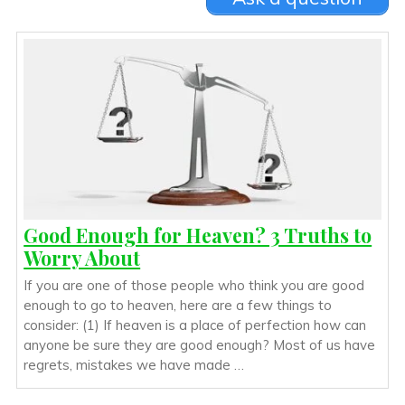
Good Enough for Heaven? 3 Truths to
Worry About
If you are one of those people who think you are good
enough to go to heaven, here are a few things to
consider: (1) If heaven is a place of perfection how can
anyone be sure they are good enough? Most of us have
regrets, mistakes we have made …