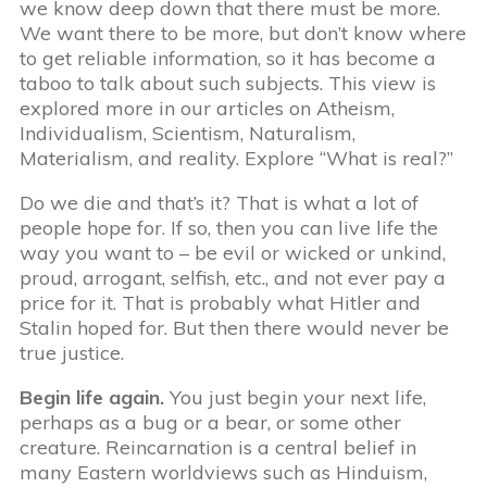
we know deep down that there must be more.
We want there to be more, but don’t know where
to get reliable information, so it has become a
taboo to talk about such subjects. This view is
explored more in our articles on Atheism,
Individualism, Scientism, Naturalism,
Materialism, and reality. Explore “What is real?”
Do we die and that’s it? That is what a lot of
people hope for. If so, then you can live life the
way you want to – be evil or wicked or unkind,
proud, arrogant, selfish, etc., and not ever pay a
price for it. That is probably what Hitler and
Stalin hoped for. But then there would never be
true justice.
Begin life again.
You just begin your next life,
perhaps as a bug or a bear, or some other
creature. Reincarnation is a central belief in
many Eastern worldviews such as Hinduism,