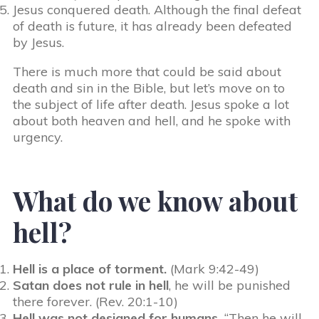
Jesus conquered death. Although the final defeat
of death is future, it has already been defeated
by Jesus.
There is much more that could be said about
death and sin in the Bible, but let’s move on to
the subject of life after death. Jesus spoke a lot
about both heaven and hell, and he spoke with
urgency.
What do we know about
hell?
Hell is a place of torment.
(Mark 9:42-49)
Satan does not rule in hell
, he will be punished
there forever. (Rev. 20:1-10)
Hell was not designed for humans.
“Then he will