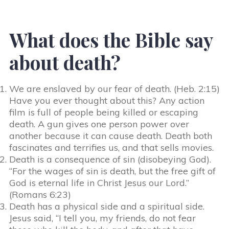
What does the Bible say
about death?
We are enslaved by our fear of death. (Heb. 2:15)
Have you ever thought about this? Any action
film is full of people being killed or escaping
death. A gun gives one person power over
another because it can cause death. Death both
fascinates and terrifies us, and that sells movies.
Death is a consequence of sin (disobeying God).
“For the wages of sin is death, but the free gift of
God is eternal life in Christ Jesus our Lord.”
(Romans 6:23)
Death has a physical side and a spiritual side.
Jesus said, “I tell you, my friends, do not fear