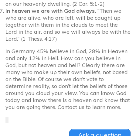
on our heavenly dwelling. (2 Cor. 5:1-2)
In heaven we are with God always.
“Then we
who are alive, who are left, will be caught up
together with them in the clouds to meet the
Lord in the air, and so we will always be with the
Lord.” (1 Thess. 4:17)
In Germany 45% believe in God, 28% in Heaven
and only 12% in Hell. How can you believe in
God, but not heaven and hell? Clearly there are
many who make up their own beliefs, not based
on the Bible. Of course we don’t vote to
determine reality, so don’t let the beliefs of those
around you cloud your view. You can know God
today and know there is a heaven and know that
you are going there. Contact us to learn more.
Ask a question