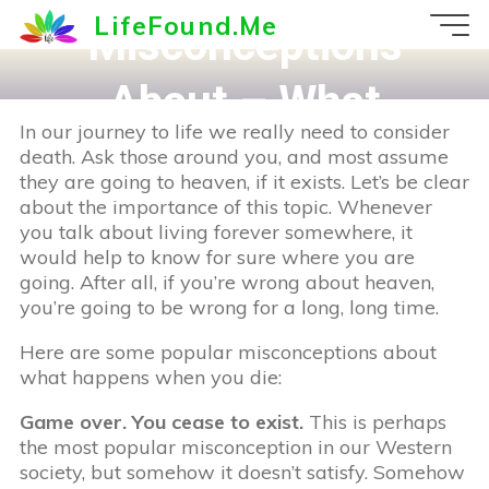
Skip
LifeFound.Me
Misconceptions
to
content
About – What
In our journey to life we really need to consider
happens at death?
death. Ask those around you, and most assume
they are going to heaven, if it exists. Let’s be clear
about the importance of this topic. Whenever
you talk about living forever somewhere, it
would help to know for sure where you are
going. After all, if you’re wrong about heaven,
you’re going to be wrong for a long, long time.
Here are some popular misconceptions about
what happens when you die:
Game over. You cease to exist.
This is perhaps
the most popular misconception in our Western
society, but somehow it doesn’t satisfy. Somehow