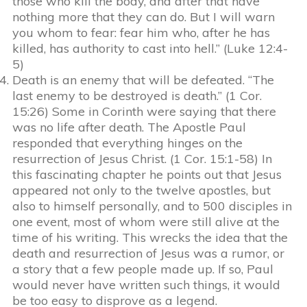
those who kill the body, and after that have
nothing more that they can do. But I will warn
you whom to fear: fear him who, after he has
killed, has authority to cast into hell.” (Luke 12:4-
5)
Death is an enemy that will be defeated. “The
last enemy to be destroyed is death.” (1 Cor.
15:26) Some in Corinth were saying that there
was no life after death. The Apostle Paul
responded that everything hinges on the
resurrection of Jesus Christ. (1 Cor. 15:1-58) In
this fascinating chapter he points out that Jesus
appeared not only to the twelve apostles, but
also to himself personally, and to 500 disciples in
one event, most of whom were still alive at the
time of his writing. This wrecks the idea that the
death and resurrection of Jesus was a rumor, or
a story that a few people made up. If so, Paul
would never have written such things, it would
be too easy to disprove as a legend.