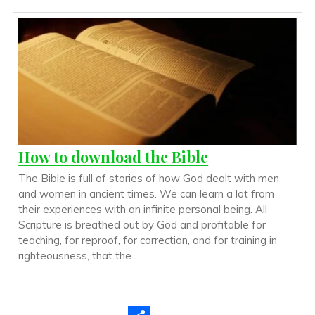
How to download the Bible
The Bible is full of stories of how God dealt with men
and women in ancient times. We can learn a lot from
their experiences with an infinite personal being. All
Scripture is breathed out by God and profitable for
teaching, for reproof, for correction, and for training in
righteousness, that the …