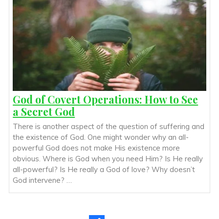
God of Covert Operations: How to See
a Secret God
There is another aspect of the question of suffering and
the existence of God. One might wonder why an all-
powerful God does not make His existence more
obvious. Where is God when you need Him? Is He really
all-powerful? Is He really a God of love? Why doesn’t
God intervene? …