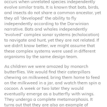
occurs when unrelated species independently
evolve similar traits. It is known that bats, birds,
and insects do not share a common ancestor, yet
they all “developed” the ability to fly
independently according to the Darwinian
narrative. Bats and whales independently
“evolved” complex sonar systems (echolocation)
to navigate and hunt, yet they are not related. If
we didn’t know better, we might assume that
these complex systems were used in different
organisms by the same design team.
As children we were amazed by monarch
butterflies. We would find their caterpillars
chewing on milkweed, bring them home to feed
on the milkweed in a jar, and watch them spin a
cocoon. A week or two later they would
eventually emerge as a butterfly with wings.
They undergo a complete metamorphosis. It
turns out that they are also an example of