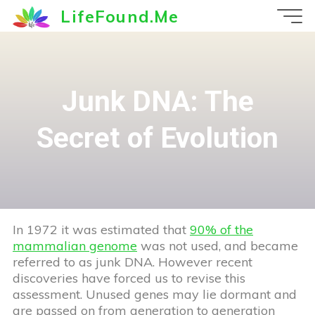
Skip
LifeFound.Me
to
content
Junk DNA: The
Secret of Evolution
In 1972 it was estimated that
90% of the
mammalian genome
was not used, and became
referred to as junk DNA. However recent
discoveries have forced us to revise this
assessment. Unused genes may lie dormant and
are passed on from generation to generation