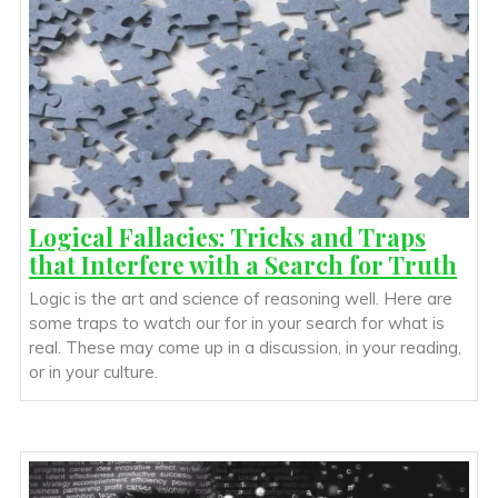
Logical Fallacies: Tricks and Traps
that Interfere with a Search for Truth
Logic is the art and science of reasoning well. Here are
some traps to watch our for in your search for what is
real. These may come up in a discussion, in your reading,
or in your culture.