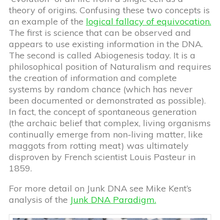
theory of origins. Confusing these two concepts is
an example of the
logical fallacy of equivocation.
The first is science that can be observed and
appears to use existing information in the DNA.
The second is called Abiogenesis today. It is a
philosophical position of Naturalism and requires
the creation of information and complete
systems by random chance (which has never
been documented or demonstrated as possible).
In fact, the concept of spontaneous generation
(the archaic belief that complex, living organisms
continually emerge from non-living matter, like
maggots from rotting meat) was ultimately
disproven by French scientist Louis Pasteur in
1859.
For more detail on Junk DNA see Mike Kent’s
analysis of the
Junk DNA Paradigm.