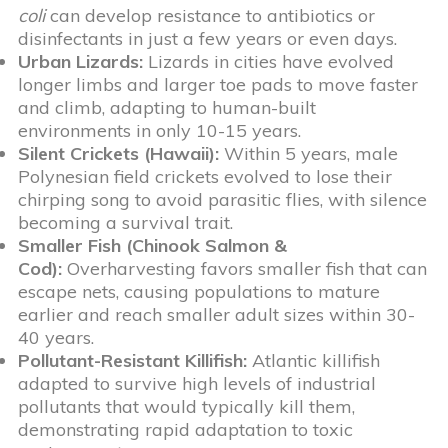
coli
can develop resistance to antibiotics or
disinfectants in just a few years or even days.
Urban Lizards:
Lizards in cities have evolved
longer limbs and larger toe pads to move faster
and climb, adapting to human-built
environments in only 10-15 years.
Silent Crickets (Hawaii):
Within 5 years, male
Polynesian field crickets evolved to lose their
chirping song to avoid parasitic flies, with silence
becoming a survival trait.
Smaller Fish (Chinook Salmon &
Cod):
Overharvesting favors smaller fish that can
escape nets, causing populations to mature
earlier and reach smaller adult sizes within 30-
40 years.
Pollutant-Resistant Killifish:
Atlantic killifish
adapted to survive high levels of industrial
pollutants that would typically kill them,
demonstrating rapid adaptation to toxic