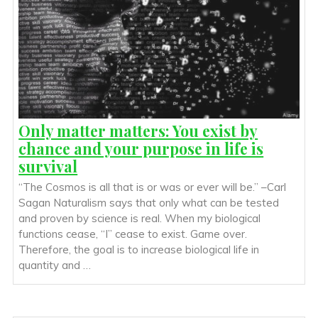
Only matter matters: You exist by
chance and your purpose in life is
survival
“The Cosmos is all that is or was or ever will be.” –Carl
Sagan Naturalism says that only what can be tested
and proven by science is real. When my biological
functions cease, “I” cease to exist. Game over.
Therefore, the goal is to increase biological life in
quantity and …