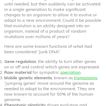
until needed, but then suddenly can be activated
in a single generation to make significant
changes to an organism to allow it to evolve or
adapt to a new environment. Could it be possible
that evolution is an ability designed into an
organism, instead of a product of random
mutations over millions of years?
Here are some known functions of what had
been considered “Junk DNA”:
Gene regulation
, the ability to turn other genes
on or off and control which genes are expressed.
Raw material
for sympatric
speciation
.
Mobile genetic elements
, known as
transposons
“jumping genes” move around the genome as
needed to adapt to the environment. They are
now known to account for 50% of the human
genome.
Phenotypic plasticity
drives evolution and