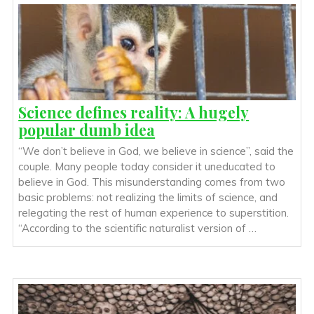
Science defines reality: A hugely
popular dumb idea
“We don’t believe in God, we believe in science”, said the
couple. Many people today consider it uneducated to
believe in God. This misunderstanding comes from two
basic problems: not realizing the limits of science, and
relegating the rest of human experience to superstition.
“According to the scientific naturalist version of …