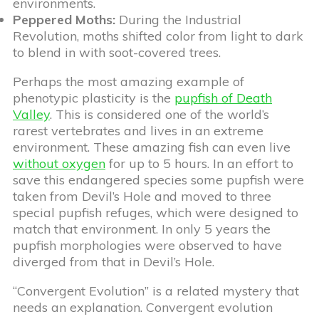
environments.
Peppered Moths:
During the Industrial
Revolution, moths shifted color from light to dark
to blend in with soot-covered trees.
Perhaps the most amazing example of
phenotypic plasticity is the
pupfish of Death
Valley
. This is considered one of the world’s
rarest vertebrates and lives in an extreme
environment. These amazing fish can even live
without oxygen
for up to 5 hours. In an effort to
save this endangered species some pupfish were
taken from Devil’s Hole and moved to three
special pupfish refuges, which were designed to
match that environment. In only 5 years the
pupfish morphologies were observed to have
diverged from that in Devil’s Hole.
“Convergent Evolution” is a related mystery that
needs an explanation. Convergent evolution