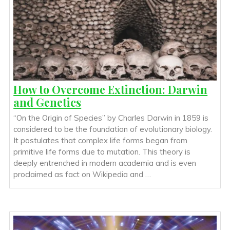
How to Overcome Extinction: Darwin
and Genetics
“On the Origin of Species” by Charles Darwin in 1859 is
considered to be the foundation of evolutionary biology.
It postulates that complex life forms began from
primitive life forms due to mutation. This theory is
deeply entrenched in modern academia and is even
proclaimed as fact on Wikipedia and …