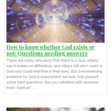
How to know whether God exists or
not: Questions needing answers
There are many who deny that there is a God, others
say it makes no difference, and others still don’t want a
God who could interfere in their lives. But overwhelming
evidence for God is everywhere we look. Ask yourself
some hard questions. Are you satisfied with answers
from “science” …