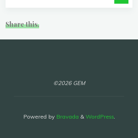
Share this.
©2026 GEM
Powered by
Bravada
&
WordPress
.