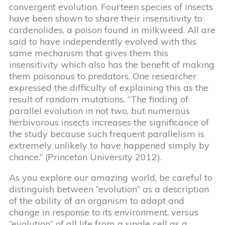
convergent evolution. Fourteen species of insects
have been shown to share their insensitivity to
cardenolides, a poison found in milkweed. All are
said to have independently evolved with this
same mechanism that gives them this
insensitivity which also has the benefit of making
them poisonous to predators. One researcher
expressed the difficulty of explaining this as the
result of random mutations. “The finding of
parallel evolution in not two, but numerous
herbivorous insects increases the significance of
the study because such frequent parallelism is
extremely unlikely to have happened simply by
chance.” (Princeton University 2012).
As you explore our amazing world, be careful to
distinguish between “evolution” as a description
of the ability of an organism to adapt and
change in response to its environment, versus
“evolution” of all life from a single cell as a