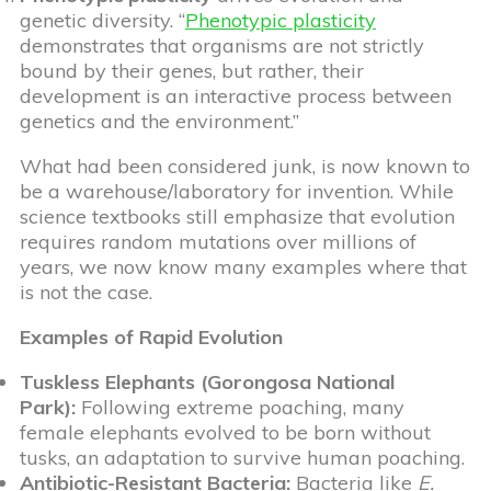
genetic diversity. “
Phenotypic plasticity
demonstrates that organisms are not strictly
bound by their genes, but rather, their
development is an interactive process between
genetics and the environment.”
What had been considered junk, is now known to
be a warehouse/laboratory for invention. While
science textbooks still emphasize that evolution
requires random mutations over millions of
years, we now know many examples where that
is not the case.
Examples of Rapid Evolution
Tuskless Elephants (Gorongosa National
Park):
Following extreme poaching, many
female elephants evolved to be born without
tusks, an adaptation to survive human poaching.
Antibiotic-Resistant Bacteria:
Bacteria like
E.