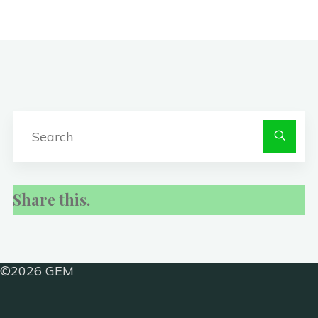
S
fo
Share this.
©2026 GEM