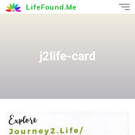
Skip
LifeFound.Me
to
content
j2life-card