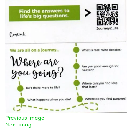
Previous image
Next image