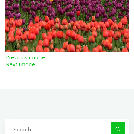
Previous image
Next image
S
fo