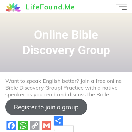
Skip
LifeFound.Me
to
content
Online Bible
Discovery Group
Want to speak English better? Join a free online
Bible Discovery Group! Practice with a native
speaker as you read and discuss the Bible.
Register to join a group
S