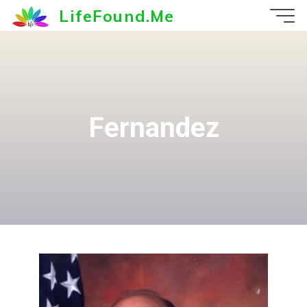
Skip
LifeFound.Me
to
content
Fernandez