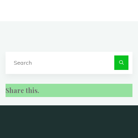
S
fo
Share this.