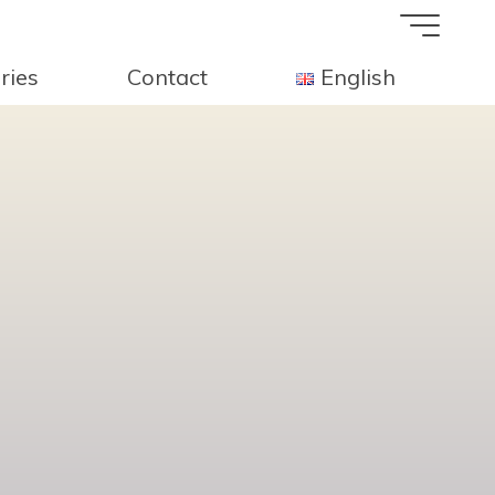
ries
Contact
English