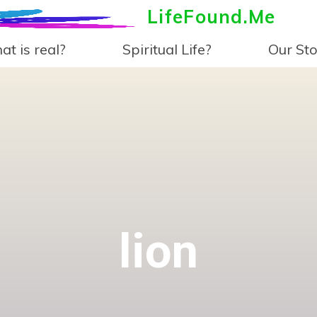
LifeFound.Me
t is real?
Spiritual Life?
Our Sto
lion