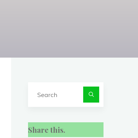
Search
for:
Share this.