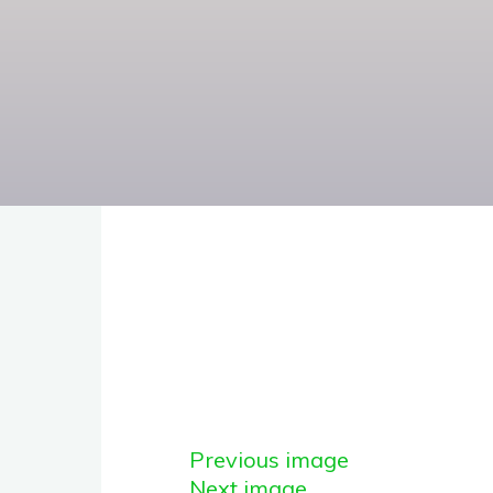
Previous image
Next image