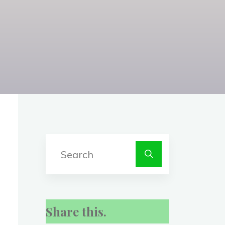
Search
for:
Share this.