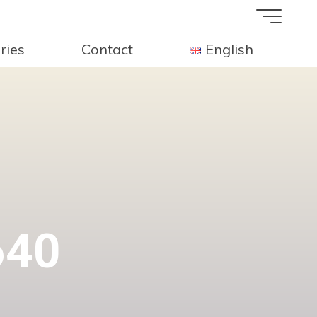
ries
Contact
English
640