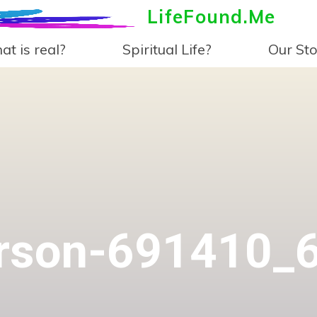
LifeFound.Me
t is real?
Spiritual Life?
Our Sto
rson-691410_