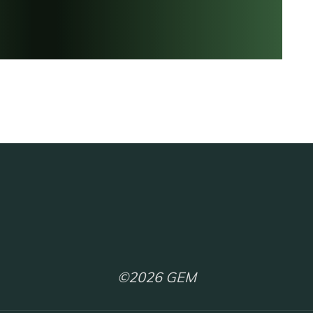
©2026 GEM